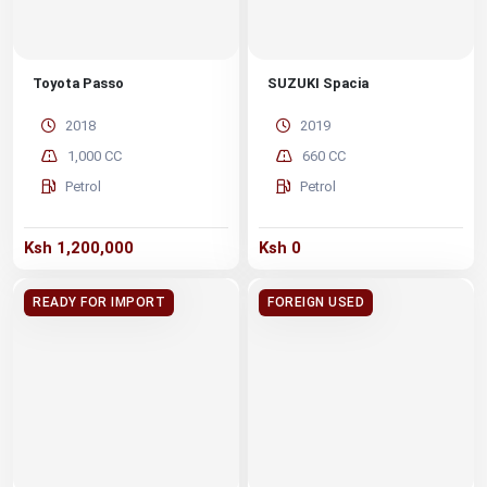
Toyota Passo
SUZUKI Spacia
2018
2019
1,000 CC
660 CC
Petrol
Petrol
Ksh 1,200,000
Ksh 0
READY FOR IMPORT
FOREIGN USED