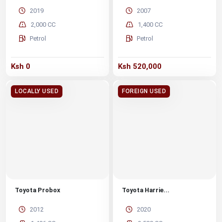
2019
2007
2,000 CC
1,400 CC
Petrol
Petrol
Ksh 0
Ksh 520,000
LOCALLY USED
FOREIGN USED
Toyota Probox
Toyota Harrie...
2012
2020