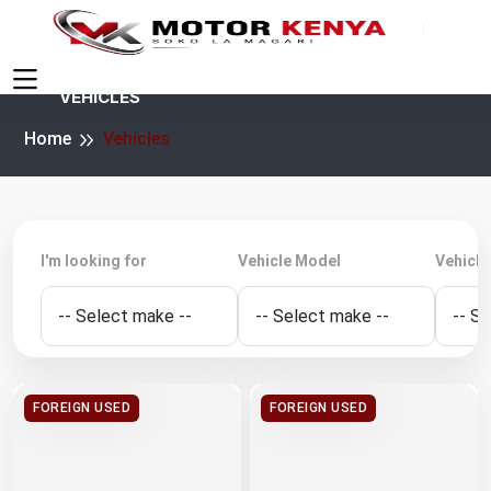
VEHICLES
Home
Vehicles
I'm looking for
Vehicle Model
Vehicle
FOREIGN USED
FOREIGN USED