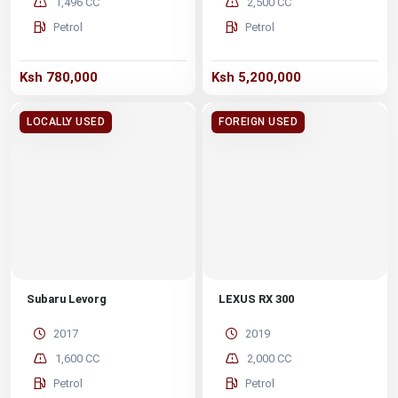
1,496 CC
2,500 CC
Petrol
Petrol
Ksh 780,000
Ksh 5,200,000
LOCALLY USED
FOREIGN USED
Subaru Levorg
LEXUS RX 300
2017
2019
1,600 CC
2,000 CC
Petrol
Petrol