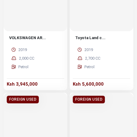
VOLKSWAGEN AR...
Toyota Land c...
2019
2019
2,000 CC
2,700 CC
Petrol
Petrol
Ksh 3,945,000
Ksh 5,600,000
FOREIGN USED
FOREIGN USED