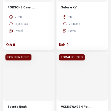
PORSCHE Cayen...
Subaru XV
2020
2019
3,000 CC
2,000 CC
Petrol
Petrol
Ksh 0
Ksh 0
FOREIGN USED
LOCALLY USED
Toyota Noah
VOLKSWAGEN Po...