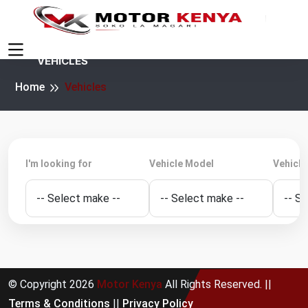
VEHICLES
Home
Vehicles
I'm looking for
Vehicle Model
Vehicle
© Copyright
2026
Motor Kenya
All Rights Reserved. ||
Terms & Conditions
||
Privacy Policy