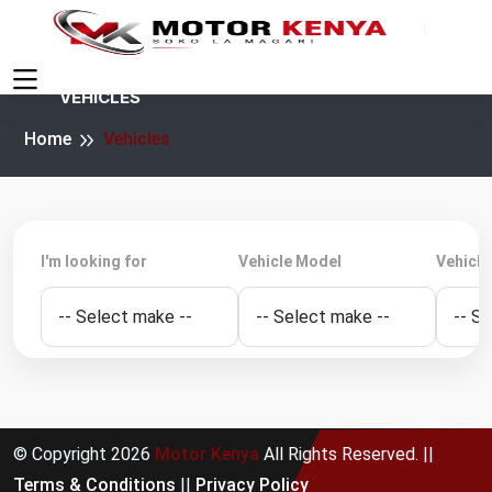
VEHICLES
Home
Vehicles
I'm looking for
Vehicle Model
Vehicle
© Copyright
2026
Motor Kenya
All Rights Reserved. ||
Terms & Conditions
||
Privacy Policy