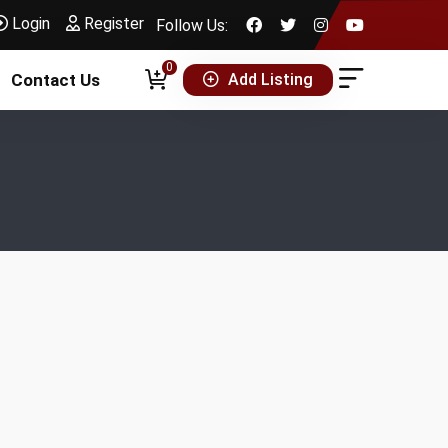
Login
Register
Follow Us:
0
Add Listing
Contact Us