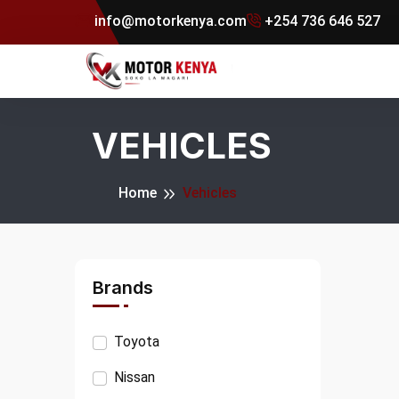
info@motorkenya.com
+254 736 646 527
VEHICLES
Home
Vehicles
Brands
Toyota
Nissan