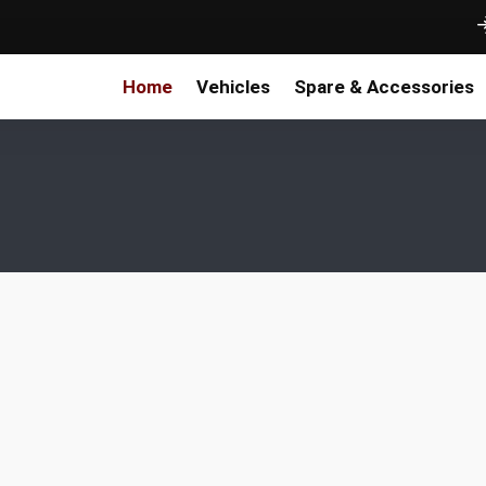
Home
Vehicles
Spare & Accessories