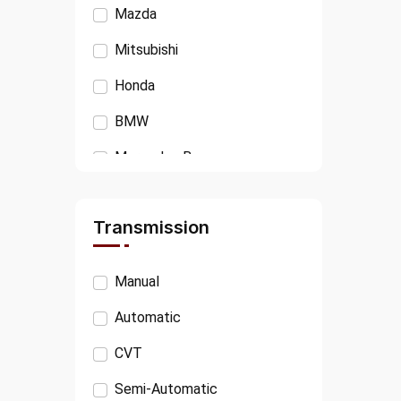
Mazda
Mitsubishi
Honda
BMW
Mercedes Benz
Isuzu
Transmission
Ford
VOLKSWAGEN
Manual
AUDI
Automatic
PEUGEOT
CVT
JAGUAR
Semi-Automatic