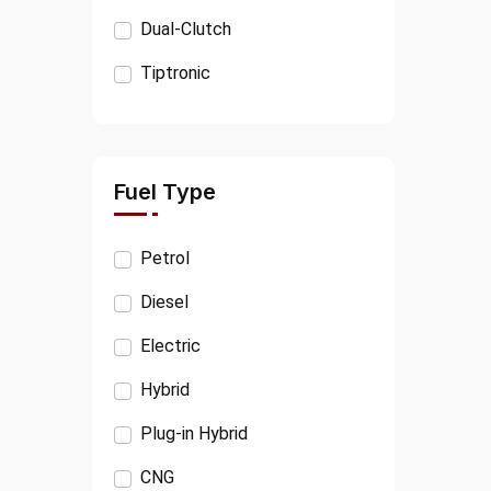
KIA
Dual-Clutch
PORSCHE
Tiptronic
VOLVO
JEEP
CITROËN
Fuel Type
FIAT
Petrol
OPEL
Diesel
SSANGYONG
Electric
MINI
Hybrid
TESLA
Plug-in Hybrid
TATA
CNG
RANGE ROVER