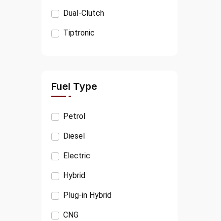
KIA
Dual-Clutch
PORSCHE
Tiptronic
VOLVO
JEEP
CITROËN
Fuel Type
FIAT
Petrol
OPEL
Diesel
SSANGYONG
Electric
MINI
Hybrid
TESLA
Plug-in Hybrid
TATA
CNG
RANGE ROVER