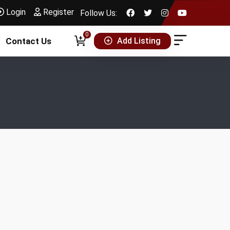
Login
Register
Follow Us:
0
Add Listing
Contact Us