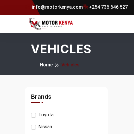
info@motorkenya.com
+254 736 646 527
VEHICLES
Home
Vehicles
Brands
Toyota
Nissan