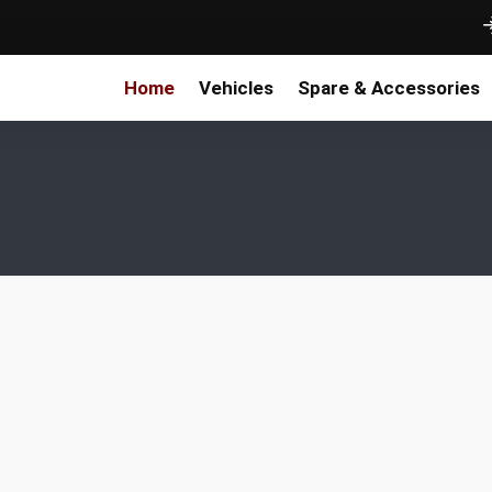
Home
Vehicles
Spare & Accessories