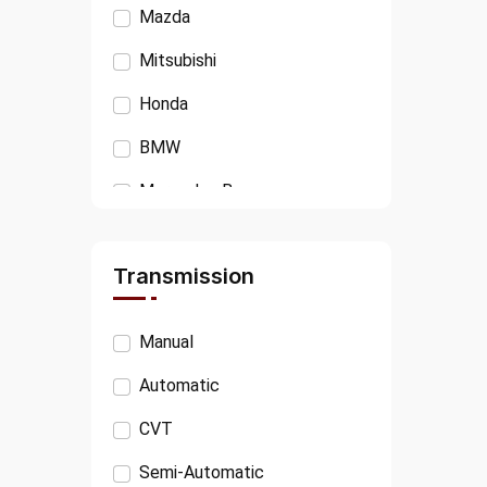
Mazda
Mitsubishi
Honda
BMW
Mercedes Benz
Isuzu
Transmission
Ford
VOLKSWAGEN
Manual
AUDI
Automatic
PEUGEOT
CVT
JAGUAR
Semi-Automatic